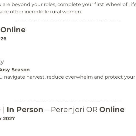
re beyond your roles, complete your first Wheel of Lif
ide other incredible rural women.
 
Online
026
ty
Busy Season
you navigate harvest, reduce overwhelm and protect your 
| 
In Person
 – Perenjori OR 
Online
y 2027