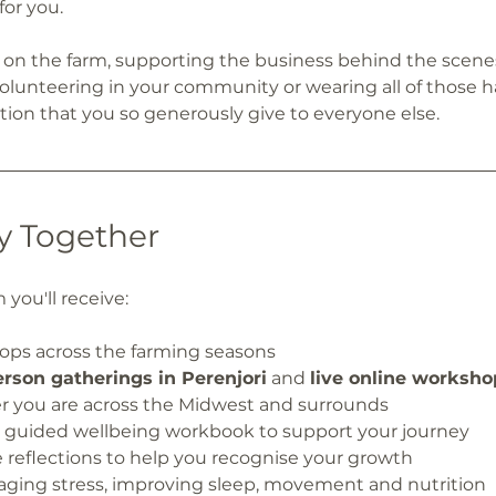
for you.
on the farm, supporting the business behind the scenes
 volunteering in your community or wearing all of those h
ion that you so generously give to everyone else.
y Together
you'll receive:
hops across the farming seasons
erson gatherings in Perenjori
 and 
live online worksho
 you are across the Midwest and surrounds
d guided wellbeing workbook to support your journey
e reflections to help you recognise your growth
naging stress, improving sleep, movement and nutrition