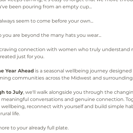
you've been pouring from an empty cup...
 always seem to come before your own...
who you are beyond the many hats you wear...
 craving connection with women who truly understand rura
eated just for you.
the Year Ahead
 is a seasonal wellbeing journey designed 
arming communities across the Midwest and surrounding 
h to July
, we'll walk alongside you through the changi
s, meaningful conversations and genuine connection. Toge
wellbeing, reconnect with yourself and build simple hab
ral life.
ore to your already full plate.