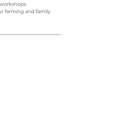
 workshops
r farming and family 