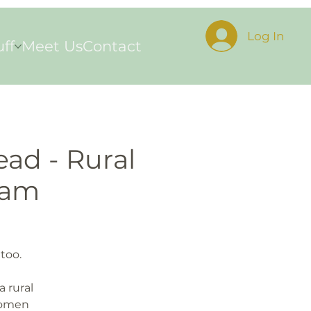
Log In
uff
Meet Us
Contact
ead - Rural
ram
too.
a rural
women