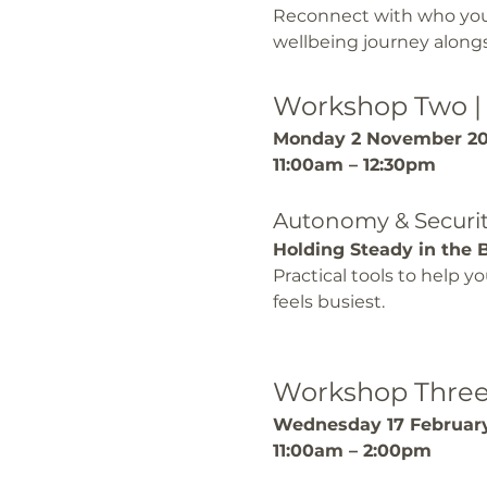
Reconnect with who you a
wellbeing journey alongs
Workshop Two |
Monday 2 November 2
11:00am – 12:30pm
Autonomy & Securi
Holding Steady in the 
Practical tools to help 
feels busiest.
Workshop Three 
Wednesday 17 Februar
11:00am – 2:00pm