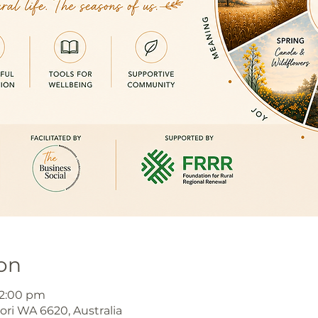
on
 2:00 pm
jori WA 6620, Australia