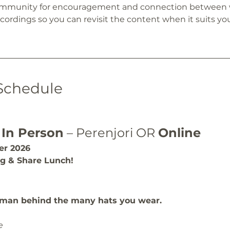
community for encouragement and connection between
ordings so you can revisit the content when it suits you
Schedule
 
In Person
 – Perenjori OR 
Online
r 2026
ng & Share Lunch!
man behind the many hats you wear.
e