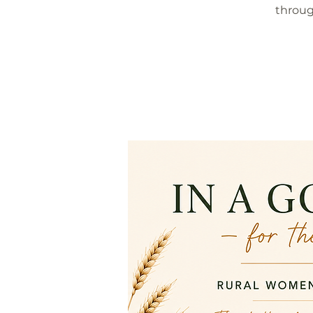
throug