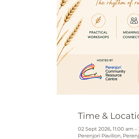
Time & Locati
02 Sept 2026, 11:00 am –
Perenjori Pavilion, Peren