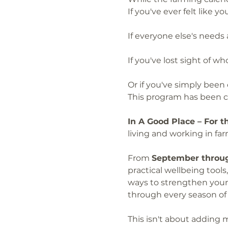
If you've ever felt like 
If everyone else's needs
If you've lost sight of 
Or if you've simply been
This program has been cr
In A Good Place – For 
living and working in f
From 
September throug
practical wellbeing tool
ways to strengthen your 
through every season of ru
This isn't about adding m