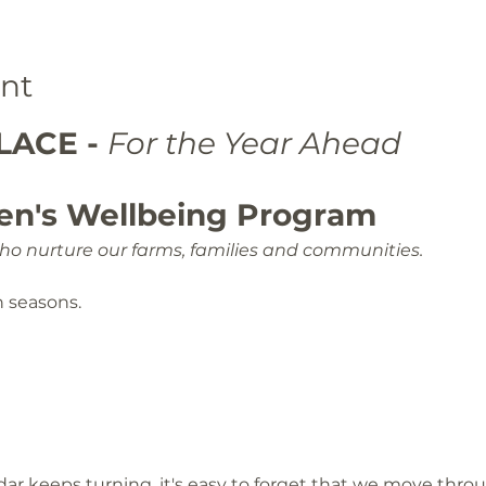
nt
ACE - 
For the Year Ahead
en's Wellbeing Program
o nurture our farms, families and communities.
n seasons.
ar keeps turning, it's easy to forget that we move thro