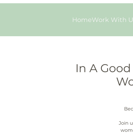
Home
Work With U
In A Good 
Wo
Bec
Join u
wome