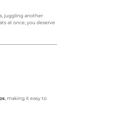
, juggling another 
ats at once, you deserve 
ps
, making it easy to 