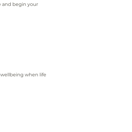
e and begin your 
wellbeing when life 