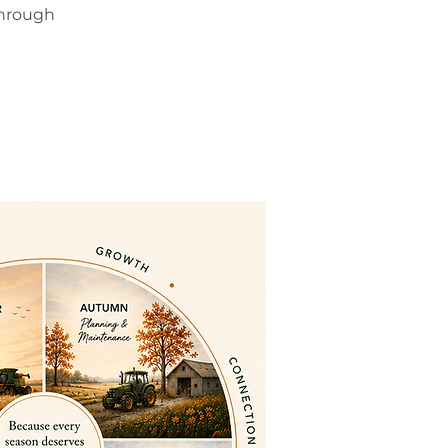
through