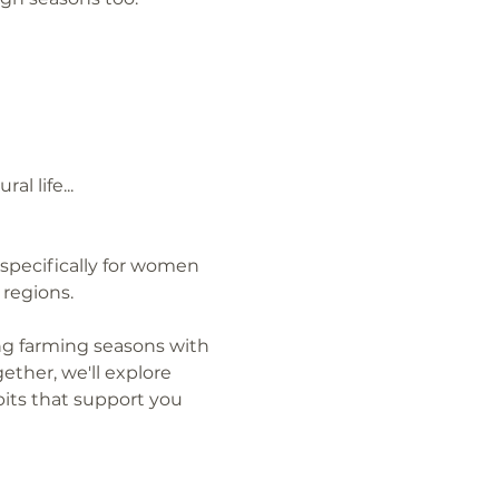
l life...
specifically for women 
regions.
ng farming seasons with 
ther, we'll explore 
its that support you 