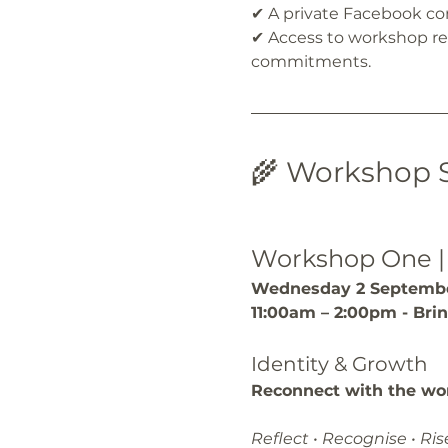
✔ A private Facebook 
✔ Access to workshop rec
commitments.
🌾 Workshop 
Workshop One |
Wednesday 2 Septembe
11:00am – 2:00pm - Bri
Identity & Growth
Reconnect with the wo
Reflect • Recognise • Ris