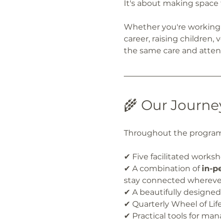
It's about making space 
Whether you're working 
career, raising children,
the same care and attent
🌾 Our Journe
Throughout the program 
✔ Five facilitated works
✔ A combination of 
in-p
stay connected wherever
✔ A beautifully designe
✔ Quarterly Wheel of Lif
✔ Practical tools for ma