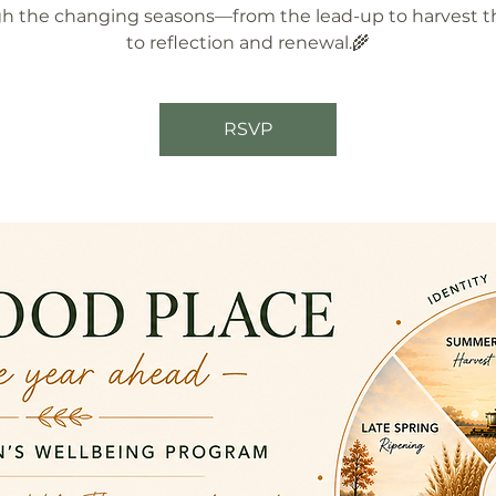
h the changing seasons—from the lead-up to harvest 
to reflection and renewal.🌾
RSVP