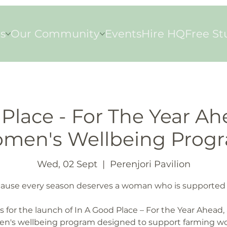
s
Our Community
Events
Hire HQ
Free St
Place - For The Year Ah
men's Wellbeing Prog
Wed, 02 Sept
  |  
Perenjori Pavilion
ause every season deserves a woman who is supported 
s for the launch of In A Good Place – For the Year Ahead, 
n's wellbeing program designed to support farming 