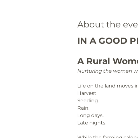
About the eve
IN A GOOD PL
A Rural Wom
Nurturing the women wh
Life on the land moves i
Harvest.
Seeding.
Rain.
Long days.
Late nights.
While the farming calend