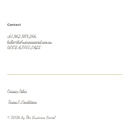
Contact
+61 862 889 266
hello@thebusinesssocial.com.au
BOOK A FREE CALL
Privacy Policy
Terms & Conditions
© 2026 by The Business Social