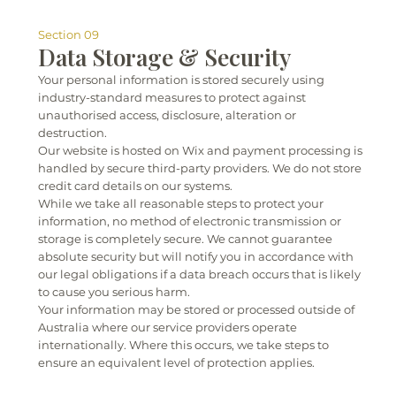
Section 09
Data Storage & Security
Your personal information is stored securely using
industry-standard measures to protect against
unauthorised access, disclosure, alteration or
destruction.
Our website is hosted on Wix and payment processing is
handled by secure third-party providers. We do not store
credit card details on our systems.
While we take all reasonable steps to protect your
information, no method of electronic transmission or
storage is completely secure. We cannot guarantee
absolute security but will notify you in accordance with
our legal obligations if a data breach occurs that is likely
to cause you serious harm.
Your information may be stored or processed outside of
Australia where our service providers operate
internationally. Where this occurs, we take steps to
ensure an equivalent level of protection applies.