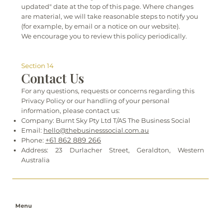
updated" date at the top of this page. Where changes
are material, we will take reasonable steps to notify you
(for example, by email or a notice on our website).
We encourage you to review this policy periodically.
Section 14
Contact Us
For any questions, requests or concerns regarding this
Privacy Policy or our handling of your personal
information, please contact us:
Company: Burnt Sky Pty Ltd T/AS The Business Social
Email:
hello@thebusinesssocial.com.au
+61 862 889 266
Phone:
Address: 23 Durlacher Street, Geraldton, Western
Australia
Menu