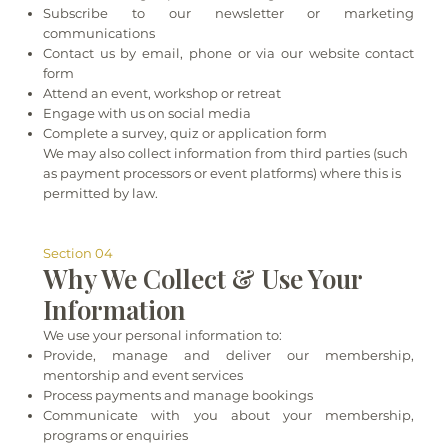
Subscribe to our newsletter or marketing
communications
Contact us by email, phone or via our website contact
form
Attend an event, workshop or retreat
Engage with us on social media
Complete a survey, quiz or application form
We may also collect information from third parties (such
as payment processors or event platforms) where this is
permitted by law.
Section 04
Why We Collect & Use Your
Information
We use your personal information to:
Provide, manage and deliver our membership,
mentorship and event services
Process payments and manage bookings
Communicate with you about your membership,
programs or enquiries