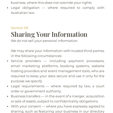
business, where this does not override your rights
Legal obligation — where required to comply with
Australian law
Section 06
Sharing Your Information
We do not sell your personal information.
We may share your information with trusted third parties
in the following circumstances:
Service providers — including payment processors,
email marketing platforms, booking systems, website
hosting providers and event management tools, who are
required to keep your data secure and use it only for the
purpose we specify
Legal requirements — where required by law, a court
order or government authority
Business transfers — in the event of a merger, acquisition
or sale of assets, subject to confidentiality obligations
With your consent — where you have expressly agreed to
sharing, such as featuring your business in our directory