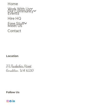
Home
Work With Us
Our Community
Events
Hire HQ
Free Stuff
Meet Us
Contact
Location
23 Durlacher Street
Geraldton, WA 6530
Follow Us