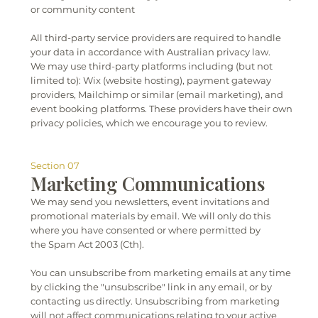
or community content
All third-party service providers are required to handle
your data in accordance with Australian privacy law.
We may use third-party platforms including (but not
limited to): Wix (website hosting), payment gateway
providers, Mailchimp or similar (email marketing), and
event booking platforms. These providers have their own
privacy policies, which we encourage you to review.
Section 07
Marketing Communications
We may send you newsletters, event invitations and
promotional materials by email. We will only do this
where you have consented or where permitted by
the Spam Act 2003 (Cth).
You can unsubscribe from marketing emails at any time
by clicking the "unsubscribe" link in any email, or by
contacting us directly. Unsubscribing from marketing
will not affect communications relating to your active