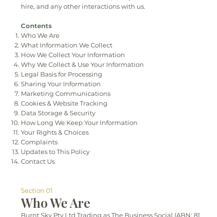
hire, and any other interactions with us.
Contents
Who We Are
What Information We Collect
How We Collect Your Information
Why We Collect & Use Your Information
Legal Basis for Processing
Sharing Your Information
Marketing Communications
Cookies & Website Tracking
Data Storage & Security
How Long We Keep Your Information
Your Rights & Choices
Complaints
Updates to This Policy
Contact Us
Section 01
Who We Are
Burnt Sky Pty Ltd Trading as The Business Social (ABN: 81