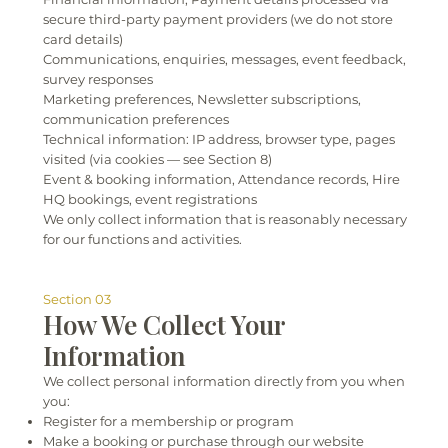
secure third-party payment providers (we do not store
card details)
Communications, enquiries, messages, event feedback,
survey responses
Marketing preferences, Newsletter subscriptions,
communication preferences
Technical information: IP address, browser type, pages
visited (via cookies — see Section 8)
Event & booking information, Attendance records, Hire
HQ bookings, event registrations
We only collect information that is reasonably necessary
for our functions and activities.
Section 03
How We Collect Your
Information
We collect personal information directly from you when
you:
Register for a membership or program
Make a booking or purchase through our website