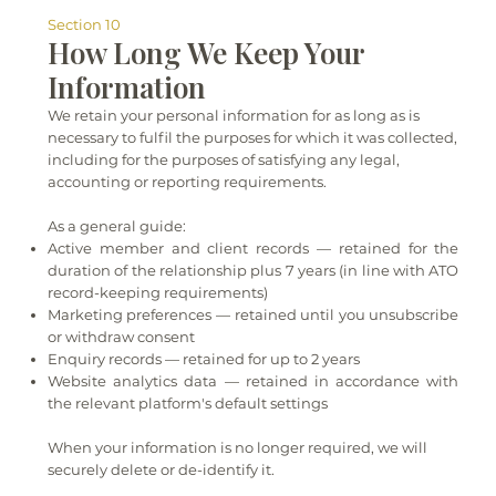
Section 10
How Long We Keep Your
Information
We retain your personal information for as long as is
necessary to fulfil the purposes for which it was collected,
including for the purposes of satisfying any legal,
accounting or reporting requirements.
As a general guide:
Active member and client records — retained for the
duration of the relationship plus 7 years (in line with ATO
record-keeping requirements)
Marketing preferences — retained until you unsubscribe
or withdraw consent
Enquiry records — retained for up to 2 years
Website analytics data — retained in accordance with
the relevant platform's default settings
When your information is no longer required, we will
securely delete or de-identify it.