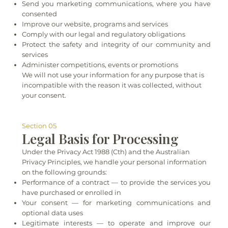
Send you marketing communications, where you have
consented
Improve our website, programs and services
Comply with our legal and regulatory obligations
Protect the safety and integrity of our community and
services
Administer competitions, events or promotions
We will not use your information for any purpose that is
incompatible with the reason it was collected, without
your consent.
Section 05
Legal Basis for Processing
Under the Privacy Act 1988 (Cth) and the Australian
Privacy Principles, we handle your personal information
on the following grounds:
Performance of a contract — to provide the services you
have purchased or enrolled in
Your consent — for marketing communications and
optional data uses
Legitimate interests — to operate and improve our