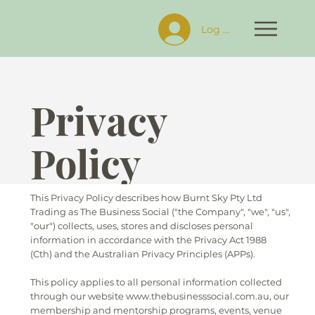
Log In
Privacy
Policy
This Privacy Policy describes how Burnt Sky Pty Ltd
Trading as The Business Social ("the Company", "we", "us",
"our") collects, uses, stores and discloses personal
information in accordance with the Privacy Act 1988
(Cth) and the Australian Privacy Principles (APPs).
This policy applies to all personal information collected
through our website www.thebusinesssocial.com.au, our
membership and mentorship programs, events, venue