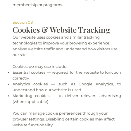
membership or programs.
Section 08
Cookies & Website Tracking
Our website uses cookies and similar tracking
technologies to improve your browsing experience,
analyse website traffic and understand how visitors use
our site.
Cookies we may use include:
Essential cookies — required for the website to function
correctly
Analytics cookies — such as Google Analytics, to
understand how our website is used
Marketing cookies — to deliver relevant advertising
(where applicable)
You can manage cookie preferences through your
browser settings. Disabling certain cookies may affect
website functionality.