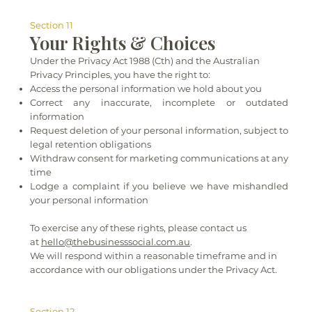
Section 11
Your Rights & Choices
Under the Privacy Act 1988 (Cth) and the Australian
Privacy Principles, you have the right to:
Access the personal information we hold about you
Correct any inaccurate, incomplete or outdated
information
Request deletion of your personal information, subject to
legal retention obligations
Withdraw consent for marketing communications at any
time
Lodge a complaint if you believe we have mishandled
your personal information
To exercise any of these rights, please contact us
at
hello@thebusinesssocial.com.au
.
We will respond within a reasonable timeframe and in
accordance with our obligations under the Privacy Act.
Section 12