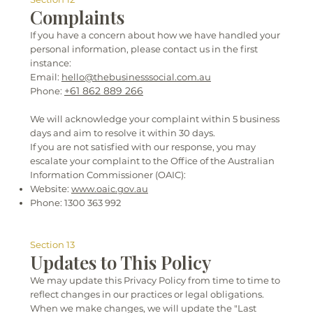
Complaints
If you have a concern about how we have handled your
personal information, please contact us in the first
instance:
Email:
hello@thebusinesssocial.com.au
+61 862 889 266
Phone:
We will acknowledge your complaint within 5 business
days and aim to resolve it within 30 days.
If you are not satisfied with our response, you may
escalate your complaint to the Office of the Australian
Information Commissioner (OAIC):
Website:
www.oaic.gov.au
Phone: 1300 363 992
Section 13
Updates to This Policy
We may update this Privacy Policy from time to time to
reflect changes in our practices or legal obligations.
When we make changes, we will update the "Last