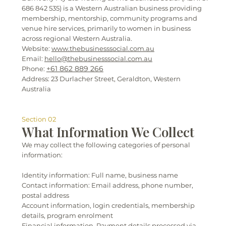
686 842 535) is a Western Australian business providing
membership, mentorship, community programs and
venue hire services, primarily to women in business
across regional Western Australia.
Website:
www.thebusinesssocial.com.au
Email:
hello@thebusinesssocial.com.au
+61 862 889 266
Phone:
Address: 23 Durlacher Street, Geraldton, Western
Australia
Section 02
What Information We Collect
We may collect the following categories of personal
information:
Identity information: Full name, business name
Contact information: Email address, phone number,
postal address
Account information, login credentials, membership
details, program enrolment
Financial information, Payment details processed via