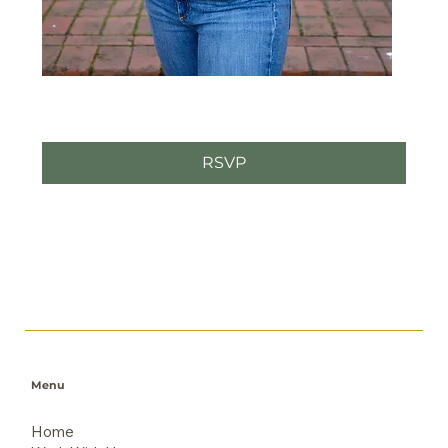
RSVP
Menu
Home