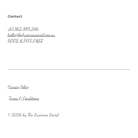
Contact
+61 862 889 266
hello@thebusinesssocial.com.au
BOOK A FREE CALL
Privacy Policy
Terms & Conditions
© 2026 by The Business Social