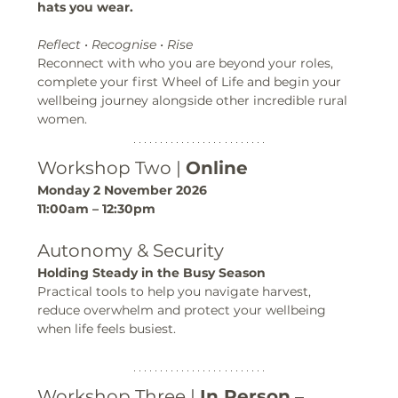
hats you wear.
Reflect • Recognise • Rise
Reconnect with who you are beyond your roles, 
complete your first Wheel of Life and begin your 
wellbeing journey alongside other incredible rural 
women.
Workshop Two | 
Online
Monday 2 November 2026
11:00am – 12:30pm
Autonomy & Security
Holding Steady in the Busy Season
Practical tools to help you navigate harvest, 
reduce overwhelm and protect your wellbeing 
when life feels busiest.
Workshop Three | 
In Person
 – 