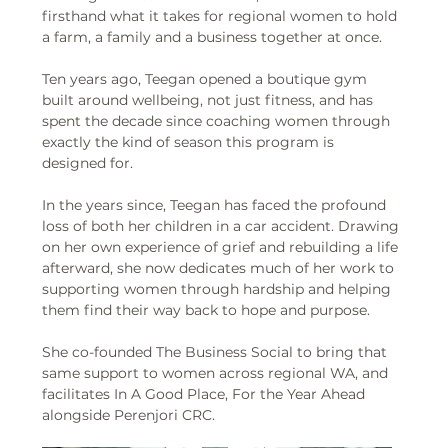
firsthand what it takes for regional women to hold 
a farm, a family and a business together at once. 
Ten years ago, Teegan opened a boutique gym 
built around wellbeing, not just fitness, and has 
spent the decade since coaching women through 
exactly the kind of season this program is 
designed for. 
In the years since, Teegan has faced the profound 
loss of both her children in a car accident. Drawing 
on her own experience of grief and rebuilding a life 
afterward, she now dedicates much of her work to 
supporting women through hardship and helping 
them find their way back to hope and purpose. 
She co-founded The Business Social to bring that 
same support to women across regional WA, and 
facilitates In A Good Place, For the Year Ahead 
alongside Perenjori CRC.