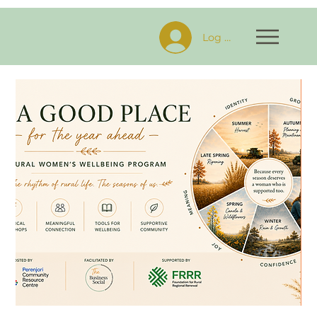
Log In