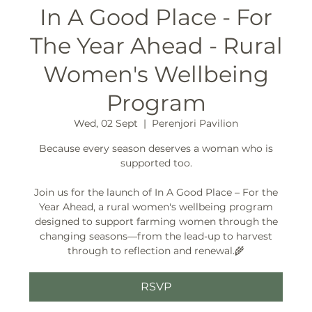
In A Good Place - For
The Year Ahead - Rural
Women's Wellbeing
Program
Wed, 02 Sept
  |  
Perenjori Pavilion
Because every season deserves a woman who is
supported too.
Join us for the launch of In A Good Place – For the
Year Ahead, a rural women's wellbeing program
designed to support farming women through the
changing seasons—from the lead-up to harvest
through to reflection and renewal.🌾
RSVP