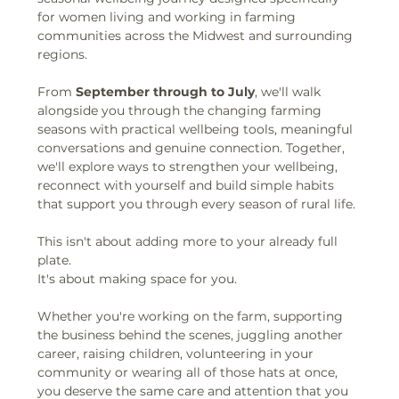
for women living and working in farming 
communities across the Midwest and surrounding 
regions.
From 
September through to July
, we'll walk 
alongside you through the changing farming 
seasons with practical wellbeing tools, meaningful 
conversations and genuine connection. Together, 
we'll explore ways to strengthen your wellbeing, 
reconnect with yourself and build simple habits 
that support you through every season of rural life.
This isn't about adding more to your already full 
plate.
It's about making space for you.
Whether you're working on the farm, supporting 
the business behind the scenes, juggling another 
career, raising children, volunteering in your 
community or wearing all of those hats at once, 
you deserve the same care and attention that you 