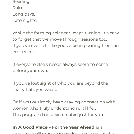
Seeding.
Rain.
Long days.
Late nights.
While the farming calendar keeps turning, it's easy 
to forget that we move through seasons too.
If you've ever felt like you've been pouring from an 
empty cup...
If everyone else's needs always seem to come 
before your own...
If you've lost sight of who you are beyond the 
many hats you wear...
Or if you've simply been craving connection with 
women who truly understand rural life...
This program has been created just for you.
In A Good Place – For the Year Ahead
 is a 
seasonal wellbeing journey designed specifically 