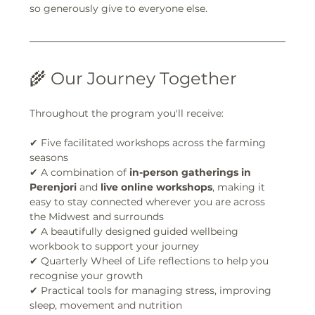
so generously give to everyone else.
🌾 Our Journey Together
Throughout the program you'll receive:
✔ Five facilitated workshops across the farming 
seasons
✔ A combination of 
in-person gatherings in 
Perenjori
 and 
live online workshops
, making it 
easy to stay connected wherever you are across 
the Midwest and surrounds
✔ A beautifully designed guided wellbeing 
workbook to support your journey
✔ Quarterly Wheel of Life reflections to help you 
recognise your growth
✔ Practical tools for managing stress, improving 
sleep, movement and nutrition