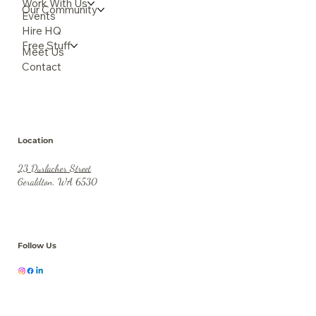
Work With Us
Our Community
Events
Hire HQ
Free Stuff
Meet Us
Contact
Location
23 Durlacher Street
Geraldton, WA 6530
Follow Us