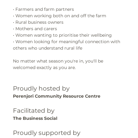
• Farmers and farm partners
• Women working both on and off the farm
• Rural business owners
• Mothers and carers
• Women wanting to prioritise their wellbeing
• Women looking for meaningful connection with 
others who understand rural life
No matter what season you're in, you'll be 
welcomed exactly as you are.
Proudly hosted by
Perenjori Community Resource Centre
Facilitated by
The Business Social
Proudly supported by