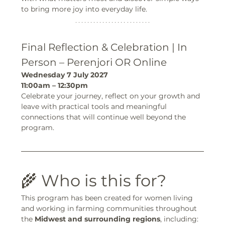
to bring more joy into everyday life.
Final Reflection & Celebration | In 
Person – Perenjori OR Online
Wednesday 7 July 2027
11:00am – 12:30pm
Celebrate your journey, reflect on your growth and 
leave with practical tools and meaningful 
connections that will continue well beyond the 
program.
🌾 Who is this for?
This program has been created for women living 
and working in farming communities throughout 
the 
Midwest and surrounding regions
, including: