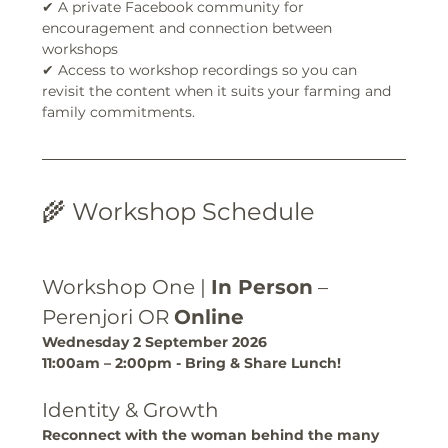
✔ A private Facebook community for 
encouragement and connection between 
workshops
✔ Access to workshop recordings so you can 
revisit the content when it suits your farming and 
family commitments.
🌾 Workshop Schedule
Workshop One | 
In Person
 – 
Perenjori OR 
Online
Wednesday 2 September 2026
11:00am – 2:00pm - Bring & Share Lunch!
Identity & Growth
Reconnect with the woman behind the many 