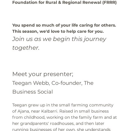
Foundation for Rural & Regional Renewal (FRRR)
You spend so much of your life caring for others. 
This season, we'd love to help care for you.
Join us as we begin this journey 
together.
Meet your presenter;
Teegan Webb, Co-founder, The 
Business Social 
Teegan grew up in the small farming community 
of Ajana, near Kalbarri. Raised in small business 
from childhood, working on the family farm and at 
her grandparents' roadhouses, and then later 
running businesses of her own, she understands 