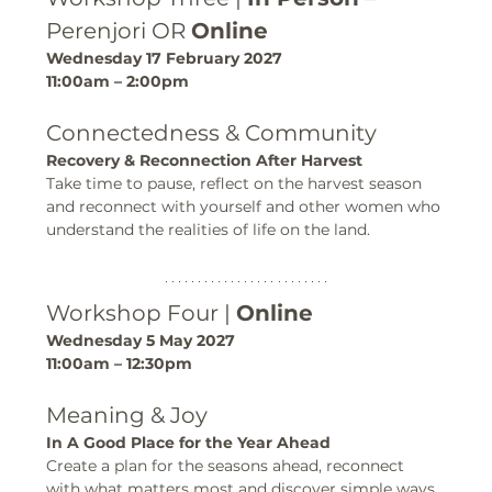
Perenjori OR 
Online
Wednesday 17 February 2027
11:00am – 2:00pm
Connectedness & Community
Recovery & Reconnection After Harvest
Take time to pause, reflect on the harvest season 
and reconnect with yourself and other women who 
understand the realities of life on the land.
Workshop Four | 
Online
Wednesday 5 May 2027
11:00am – 12:30pm
Meaning & Joy
In A Good Place for the Year Ahead
Create a plan for the seasons ahead, reconnect 
with what matters most and discover simple ways 