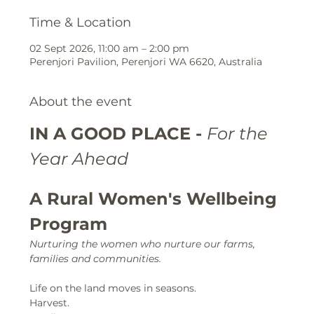
Time & Location
02 Sept 2026, 11:00 am – 2:00 pm
Perenjori Pavilion, Perenjori WA 6620, Australia
About the event
IN A GOOD PLACE - 
For the 
Year Ahead
A Rural Women's Wellbeing 
Program
Nurturing the women who nurture our farms, 
families and communities.
Life on the land moves in seasons.
Harvest.