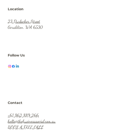
Location
23 Durlacher Street
Geraldton, WA 6530
Follow Us
Contact
+61 862 889 266
hello@thebusinesssocial.com.au
BOOK A FREE CALL