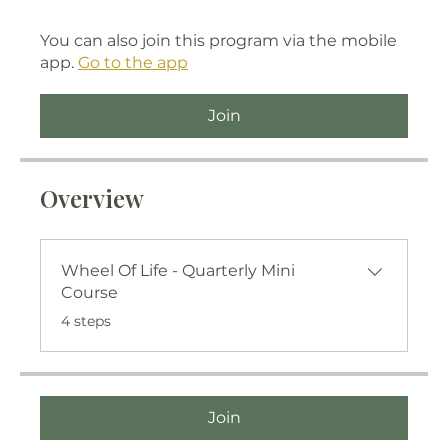
You can also join this program via the mobile
app.
Go to the app
Join
Overview
Wheel Of Life - Quarterly Mini
Course
.
4 steps
Join