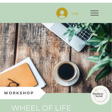
Log In