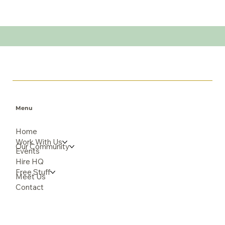
Menu
Home
Work With Us
Our Community
Events
Hire HQ
Free Stuff
Meet Us
Contact