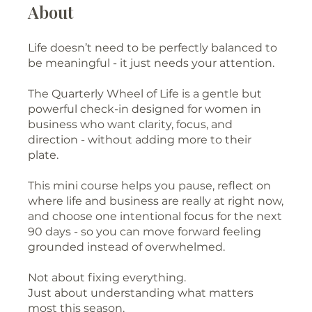
About
Life doesn’t need to be perfectly balanced to
be meaningful - it just needs your attention.
The Quarterly Wheel of Life is a gentle but
powerful check-in designed for women in
business who want clarity, focus, and
direction - without adding more to their
plate.
This mini course helps you pause, reflect on
where life and business are really at right now,
and choose one intentional focus for the next
90 days - so you can move forward feeling
grounded instead of overwhelmed.
Not about fixing everything.
Just about understanding what matters
most this season.