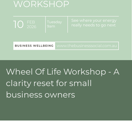
Wheel Of Life Workshop - A
clarity reset for small
business owners