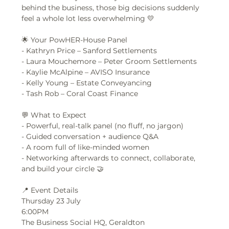
behind the business, those big decisions suddenly 
feel a whole lot less overwhelming 💛
🌟 Your PowHER-House Panel
- Kathryn Price – Sanford Settlements  
- Laura Mouchemore – Peter Groom Settlements  
- Kaylie McAlpine – AVISO Insurance  
- Kelly Young – Estate Conveyancing  
- Tash Rob – Coral Coast Finance  
💬 What to Expect
- Powerful, real-talk panel (no fluff, no jargon)  
- Guided conversation + audience Q&A  
- A room full of like-minded women  
- Networking afterwards to connect, collaborate, 
and build your circle 🤝  
📍 Event Details
Thursday 23 July 
6:00PM
The Business Social HQ, Geraldton  