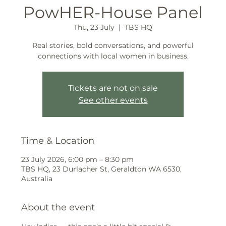
PowHER-House Panel
Thu, 23 July
  |  
TBS HQ
Real stories, bold conversations, and powerful
connections with local women in business.
Tickets are not on sale
See other events
Time & Location
23 July 2026, 6:00 pm – 8:30 pm
TBS HQ, 23 Durlacher St, Geraldton WA 6530,
Australia
About the event