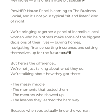
Hey ladies — this one’s a little bit special 💫
PowHER-House Panel is coming to The Business 
Social, and it’s not your typical “sit and listen” kind 
of night!
We’re bringing together a panel of incredible local 
women who help others make some of the biggest 
decisions of their lives — buying homes, 
navigating finance, sorting insurance, and setting 
themselves up for the future 🏡💰🛡️
But here’s the difference…  
We’re not just talking about what they do.  
We’re talking about how they got there:
- The messy middle  
- The moments that tested them  
- The mentors who showed up  
- The lessons they learned the hard way  
Because when you actually know the woman 