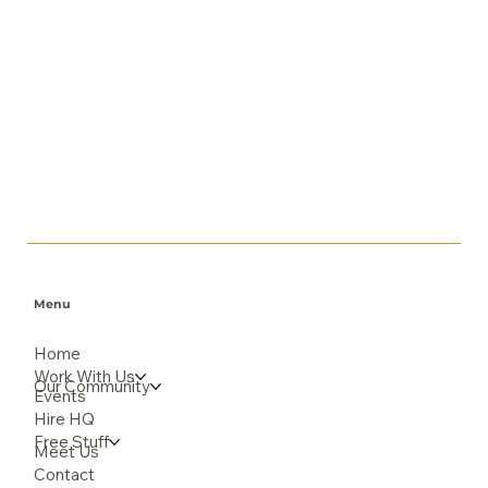
Menu
Home
Work With Us
Our Community
Events
Hire HQ
Free Stuff
Meet Us
Contact