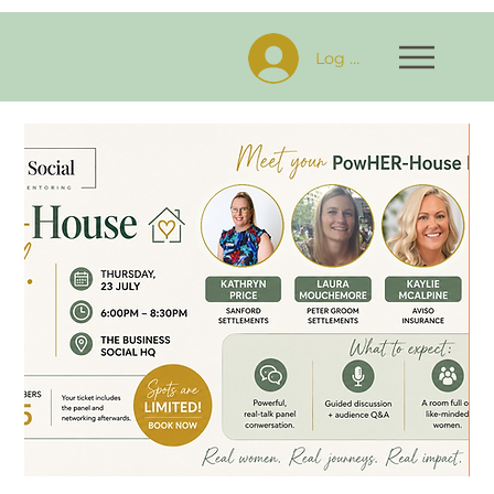
Log In