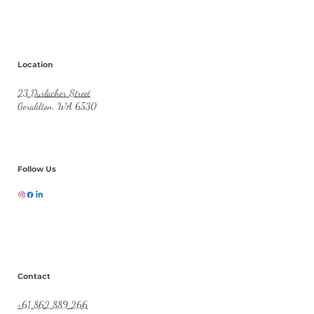
Location
23 Durlacher Street
Geraldton, WA 6530
Follow Us
Contact
+61 862 889 266