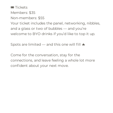
🎟 Tickets
Members: $35  
Non-members: $55  
Your ticket includes the panel, networking, nibbles, 
and a glass or two of bubbles — and you’re 
welcome to BYO drinks if you’d like to top it up.
Spots are limited — and this one will fill 🔥  
Come for the conversation, stay for the 
connections, and leave feeling a whole lot more 
confident about your next move.