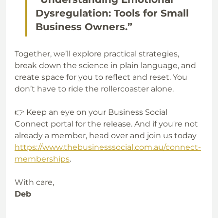
Dysregulation: Tools for Small 
Business Owners.”
Together, we’ll explore practical strategies, 
break down the science in plain language, and 
create space for you to reflect and reset. You 
don’t have to ride the rollercoaster alone. 
👉 Keep an eye on your Business Social 
Connect portal for the release. And if you're not 
already a member, head over and join us today 
https://www.thebusinesssocial.com.au/connect-
memberships
.
With care,  
Deb