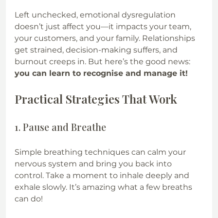
Left unchecked, emotional dysregulation 
doesn’t just affect you—it impacts your team, 
your customers, and your family. Relationships 
get strained, decision-making suffers, and 
burnout creeps in. But here’s the good news: 
you can learn to recognise and manage it!
Practical Strategies That Work
1. Pause and Breathe
Simple breathing techniques can calm your 
nervous system and bring you back into 
control. Take a moment to inhale deeply and 
exhale slowly. It’s amazing what a few breaths 
can do!