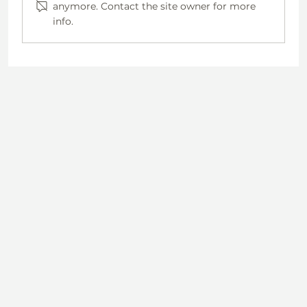
anymore. Contact the site owner for more
info.
Why Staying Healthy Matters—Especially for
Rural Women