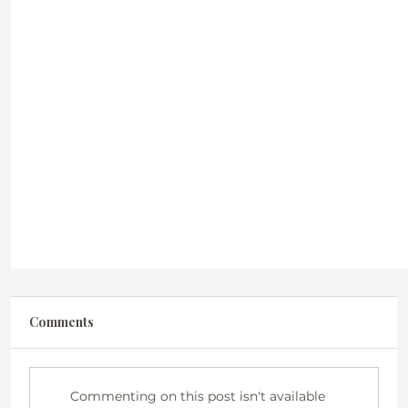
Comments
Commenting on this post isn't available