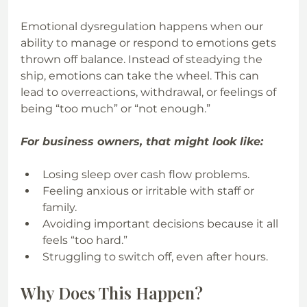
Emotional dysregulation happens when our 
ability to manage or respond to emotions gets 
thrown off balance. Instead of steadying the 
ship, emotions can take the wheel. This can 
lead to overreactions, withdrawal, or feelings of 
being “too much” or “not enough.” 
For business owners, that might look like:
Losing sleep over cash flow problems.
Feeling anxious or irritable with staff or 
family.
Avoiding important decisions because it all 
feels “too hard.”
Struggling to switch off, even after hours.
Why Does This Happen?