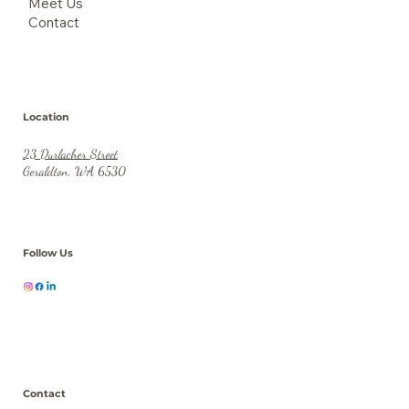
Meet Us
Contact
Location
23 Durlacher Street
Geraldton, WA 6530
Follow Us
Contact