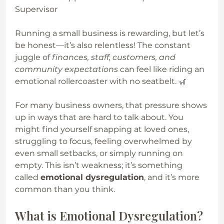
Supervisor
Running a small business is rewarding, but let’s 
be honest—it’s also relentless! The constant 
juggle of 
finances, staff, customers, and 
community expectations
 can feel like riding an 
emotional rollercoaster with no seatbelt. 🎢
For many business owners, that pressure shows 
up in ways that are hard to talk about. You 
might find yourself snapping at loved ones, 
struggling to focus, feeling overwhelmed by 
even small setbacks, or simply running on 
empty. This isn’t weakness; it’s something 
called 
emotional dysregulation
, and it’s more 
common than you think.
What is Emotional Dysregulation?