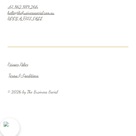
+61 862 889 266
hello@thebusinesssocial.com.au
BOOK A FREE CALL
Privacy Policy
Terms & Conditions
© 2026 by The Business Social