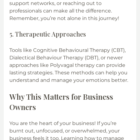
support networks, or reaching out to 
professionals can make all the difference. 
Remember, you’re not alone in this journey!
5. Therapeutic Approaches
Tools like Cognitive Behavioural Therapy (CBT), 
Dialectical Behaviour Therapy (DBT), or newer 
approaches like Polyvagal therapy can provide 
lasting strategies. These methods can help you 
understand and manage your emotions better.
Why This Matters for Business 
Owners
You are the heart of your business! If you’re 
burnt out, unfocused, or overwhelmed, your 
business feels it too. Learning how to manage 