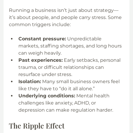
Running a business isn’t just about strategy—
it’s about people, and people carry stress. Some 
common triggers include:
Constant pressure:
 Unpredictable 
markets, staffing shortages, and long hours 
can weigh heavily.
Past experiences:
 Early setbacks, personal 
trauma, or difficult relationships can 
resurface under stress.
Isolation:
 Many small business owners feel 
like they have to “do it all alone.”
Underlying conditions:
 Mental health 
challenges like anxiety, ADHD, or 
depression can make regulation harder.
The Ripple Effect