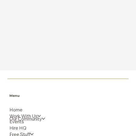
Menu
Home
Work With Us
Our Community
Events
Hire HQ
Free Stuff