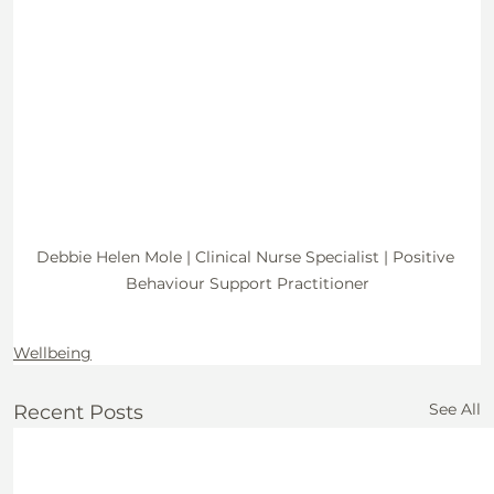
Debbie Helen Mole | Clinical Nurse Specialist | Positive 
Behaviour Support Practitioner
Wellbeing
See All
Recent Posts