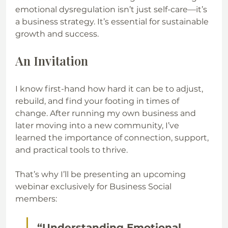
emotional dysregulation isn’t just self-care—it’s 
a business strategy. It’s essential for sustainable 
growth and success.
An Invitation
I know first-hand how hard it can be to adjust, 
rebuild, and find your footing in times of 
change. After running my own business and 
later moving into a new community, I’ve 
learned the importance of connection, support, 
and practical tools to thrive.
That’s why I’ll be presenting an upcoming 
webinar exclusively for Business Social 
members:
“Understanding Emotional 