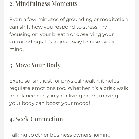
2. Mindfulness Moments
Even a few minutes of grounding or meditation 
can shift how you respond to stress. Try 
focusing on your breath or observing your 
surroundings. It’s a great way to reset your 
mind.
3. Move Your Body
Exercise isn’t just for physical health; it helps 
regulate emotions too. Whether it’s a brisk walk 
or a dance party in your living room, moving 
your body can boost your mood!
4. Seek Connection
Talking to other business owners, joining 