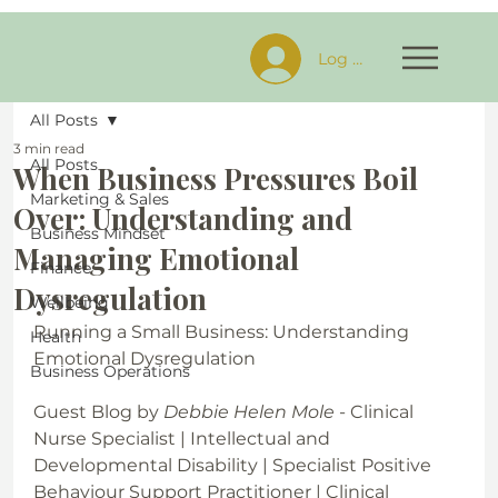
Log In
All Posts
3 min read
All Posts
When Business Pressures Boil
Marketing & Sales
Over: Understanding and
Business Mindset
Managing Emotional
Finance
Dysregulation
Wellbeing
Running a Small Business: Understanding 
Health
Emotional Dysregulation
Business Operations
Guest Blog by 
Debbie Helen Mole
 - Clinical 
Nurse Specialist | Intellectual and 
Developmental Disability | Specialist Positive 
Behaviour Support Practitioner | Clinical 