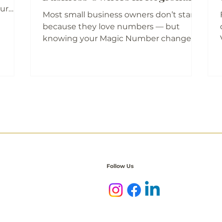
WA
our
Most small business owners don’t start
, where
because they love numbers — but
d
knowing your Magic Number changes
er go
everything. It’s the amount your
 Small
business needs each month to cover
 stay
both life and work so you can plan, price,
ues
and grow with confidence. For regional
WA business owners, this simple figure
nity.
is the key to shifting from “just getting
by” to building something sustainable.
Join The Business Social’s What’s Your
Magic Number? session to gain clarity
and financial freedom.
Follow Us