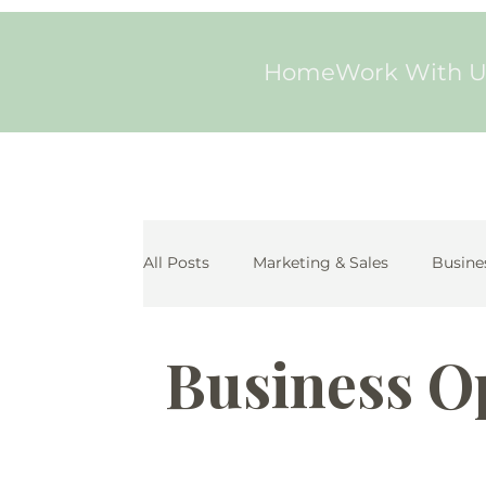
Home
Work With U
All Posts
Marketing & Sales
Busine
Business O