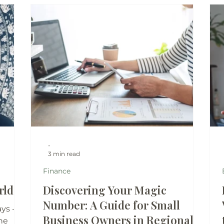
-
3 min read
Finance
ld...
Discovering Your Magic
Number: A Guide for Small
ys -
Business Owners in Regional
ne