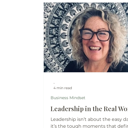
-
4 min read
Business Mindset
Leadership in the Real Wor
Leadership isn’t about the easy da
it’s the tough moments that defi