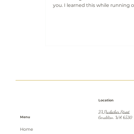
you. I learned this while running 
engineering business in Karratha
one late-night phone call change
everything. Letting a valued work
was heartbreaking, but necessary.
issues become big ones when we
silent. Clear expectations, real val
and brave conversations are what
protect your business and your sa
Location
23 Durlacher Street
Menu
Geraldton, WA 6530
Home