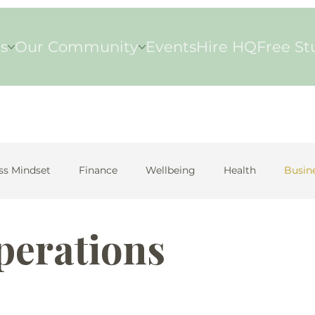
s
Our Community
Events
Hire HQ
Free St
ss Mindset
Finance
Wellbeing
Health
Busin
perations