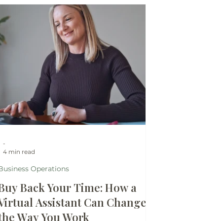
-
4 min read
Business Operations
Buy Back Your Time: How a
Virtual Assistant Can Change
the Way You Work