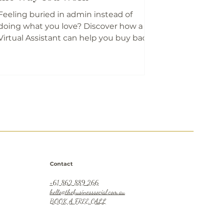
Feeling buried in admin instead of
doing what you love? Discover how a
Virtual Assistant can help you buy back
your time, reduce stress, and refocus on
what matters most. Carolyn and Sarah
share their real-life stories, regional
insights, and practical tips on finding
the right VA for your business - and your
sanity!
Contact
+61 862 889 266
hello@thebusinesssocial.com.au
BOOK A FREE CALL