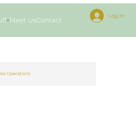
Log In
uff
Meet Us
Contact
ess Operations