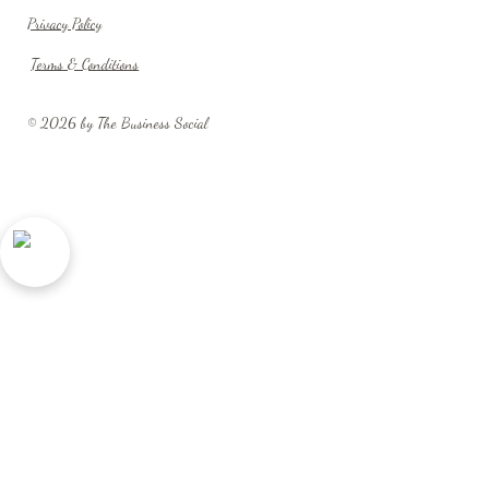
Privacy Policy
Terms & Conditions
© 2026 by The Business Social