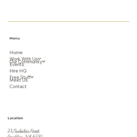
Menu
Home
Work With Us
Our Community
Events
Hire HQ
Free Stuff
Meet Us
Contact