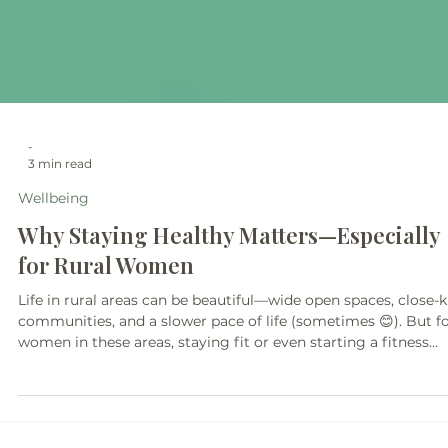
-
3 min read
Wellbeing
Why Staying Healthy Matters—Especially
for Rural Women
Life in rural areas can be beautiful—wide open spaces, close-k
communities, and a slower pace of life (sometimes 😊). But f
women in these areas, staying fit or even starting a fitness
journey isn’t always as simple as it sounds.