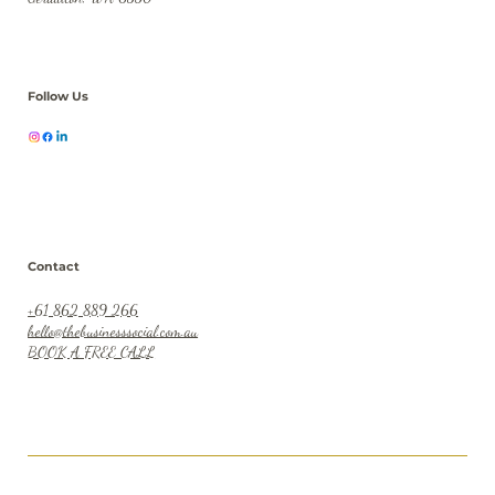
Location
23 Durlacher Street
Geraldton, WA 6530
Follow Us
Contact
+61 862 889 266
hello@thebusinesssocial.com.au
BOOK A FREE CALL