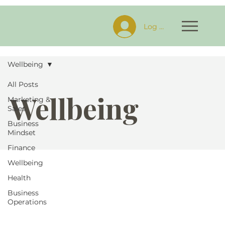
Log In
Wellbeing
All Posts
Wellbeing
Marketing &
Sales
Business
Mindset
Finance
Wellbeing
Health
Business
Operations