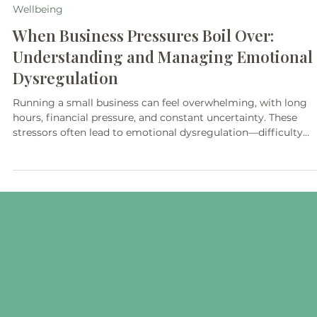
3 min read
Wellbeing
When Business Pressures Boil Over:
Understanding and Managing Emotional
Dysregulation
Running a small business can feel overwhelming, with long
hours, financial pressure, and constant uncertainty. These
stressors often lead to emotional dysregulation—difficulty
managing emotions that impacts focus, decision-making, an
relationships. In this blog, wellbeing mentor Debbie Helen Mo
shares practical strategies and insights to help small busines
owners manage stress, build resilience, and protect their
mental health.