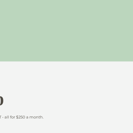
b
 all for $250 a month.