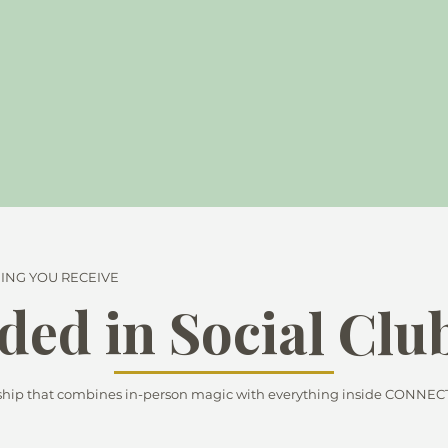
ING YOU RECEIVE
ded in Social Clu
p that combines in-person magic with everything inside CONNECT -