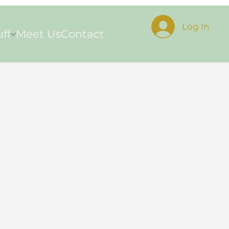
Log In
uff
Meet Us
Contact