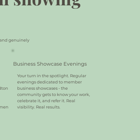
, and genuinely
Business Showcase Evenings
Your turn in the spotlight. Regular
evenings dedicated to member
dton
business showcases - the
community gets to know your work,
celebrate it, and refer it. Real
omen
visibility. Real results.