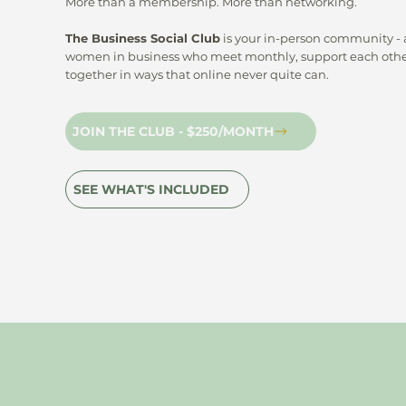
More than a membership. More than networking.
The Business Social Club
is your in-person community - a
women in business who meet monthly, support each othe
together in ways that online never quite can.
JOIN THE CLUB - $250/MONTH
SEE WHAT'S INCLUDED