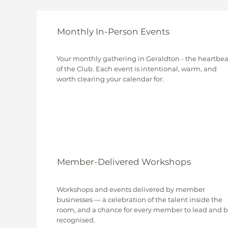
Monthly In-Person Events
Your monthly gathering in Geraldton - the heartbea
of the Club. Each event is intentional, warm, and
worth clearing your calendar for.
Member-Delivered Workshops
Workshops and events delivered by member
businesses — a celebration of the talent inside the
room, and a chance for every member to lead and 
recognised.