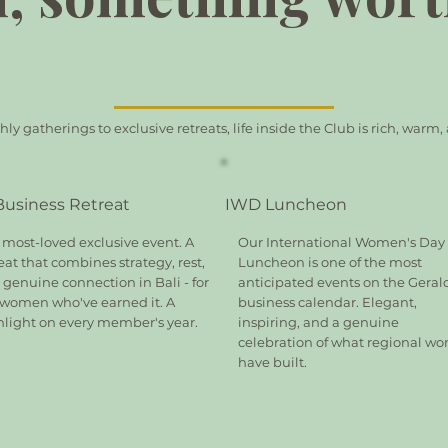
y gatherings to exclusive retreats, life inside the Club is rich, warm
 Business Retreat
IWD Luncheon
 most-loved exclusive event. A
Our International Women's Day
eat that combines strategy, rest,
Luncheon is one of the most
genuine connection in Bali - for
anticipated events on the Geral
 women who've earned it. A
business calendar. Elegant,
hlight on every member's year.
inspiring, and a genuine
celebration of what regional w
have built.