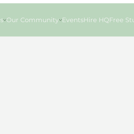
s
Our Community
Events
Hire HQ
Free St