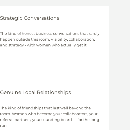
Strategic Conversations
The kind of honest business conversations that rarely
happen outside this room. Visibility, collaboration,
and strategy - with women who actually get it.
Genuine Local Relationships
The kind of friendships that last well beyond the
room. Women who become your collaborators, your
referral partners, your sounding board — for the long
run.