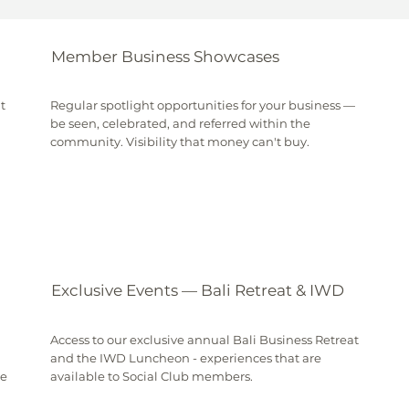
Member Business Showcases
t
Regular spotlight opportunities for your business —
be seen, celebrated, and referred within the
community. Visibility that money can't buy.
Exclusive Events — Bali Retreat & IWD
Access to our exclusive annual Bali Business Retreat
and the IWD Luncheon - experiences that are
be
available to Social Club members.