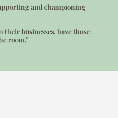
n supporting and championing
n their businesses, have those
the room."