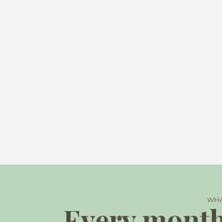
WHA
Every month