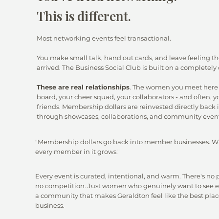
This is different.
Most networking events feel transactional.
You make small talk, hand out cards, and leave feeling 
arrived. The Business Social Club is built on a completely 
These are real relationships
. The women you meet here
board, your cheer squad, your collaborators - and often, y
friends. Membership dollars are reinvested directly bac
through showcases, collaborations, and community event
"Membership dollars go back into member businesses. W
every member in it grows."
Every event is curated, intentional, and warm. There's no 
no competition. Just women who genuinely want to see e
a community that makes Geraldton feel like the best place
business.