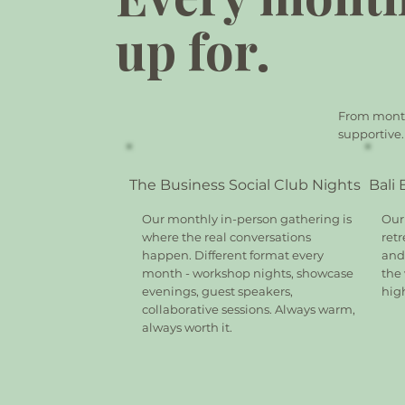
up for.
From monthl
supportive.
The Business Social Club Nights
Bali
Our monthly in-person gathering is
Our
where the real conversations
retr
happen. Different format every
and 
month - workshop nights, showcase
the
evenings, guest speakers,
hig
collaborative sessions. Always warm,
always worth it.