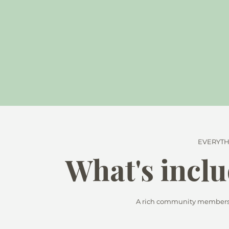
EVERYTH
What's inclu
A rich community membershi