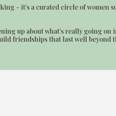
orking - it's a curated circle of wome
ning up about what's really going on i
ild friendships that last well beyond 