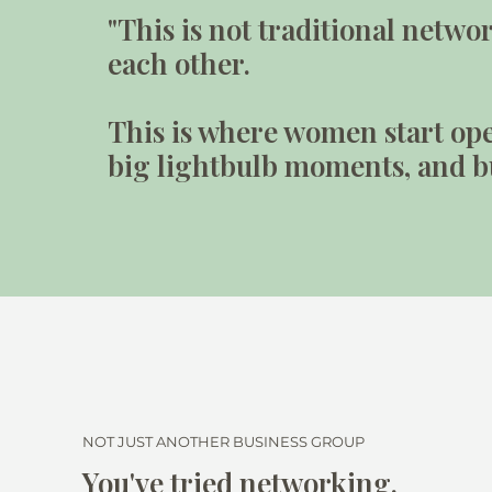
"This is not traditional netw
each other.
This is where women start ope
big lightbulb moments, and bu
NOT JUST ANOTHER BUSINESS GROUP
You've tried networking.