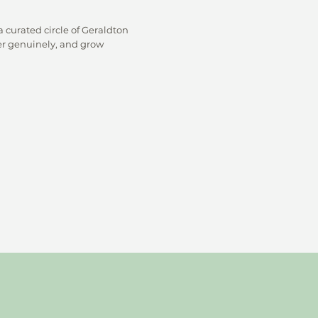
 curated circle of Geraldton
r genuinely, and grow