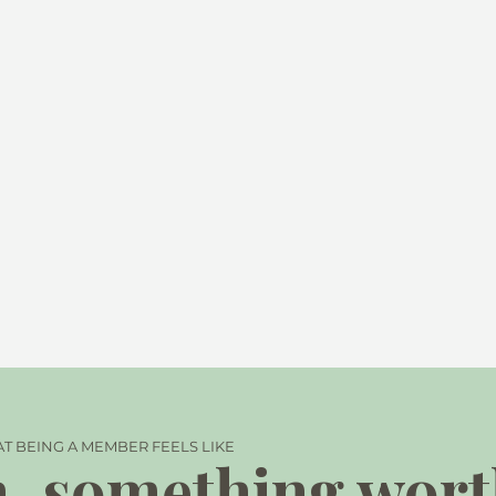
T BEING A MEMBER FEELS LIKE
, something wor