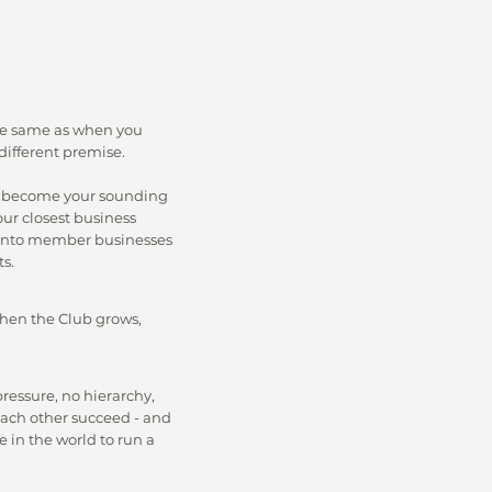
the same as when you
different premise.
 become your sounding
our closest business
k into member businesses
s.
hen the Club grows,
pressure, no hierarchy,
ach other succeed - and
 in the world to run a