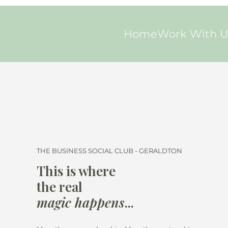
Home
Work With U
THE BUSINESS SOCIAL CLUB - GERALDTON
This is where
the real
magic happens
...